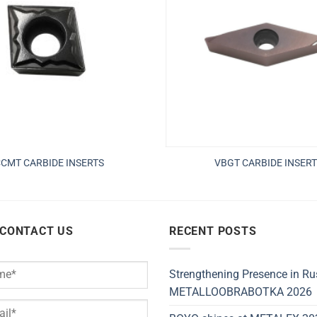
CMT CARBIDE INSERTS
VBGT CARBIDE INSERT
 CONTACT US
RECENT POSTS
Strengthening Presence in Ru
METALLOOBRABOTKA 2026