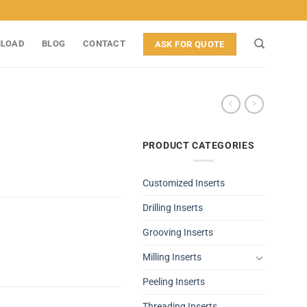
LOAD
BLOG
CONTACT
ASK FOR QUOTE
PRODUCT CATEGORIES
Customized Inserts
Drilling Inserts
Grooving Inserts
Milling Inserts
Peeling Inserts
Threading Inserts