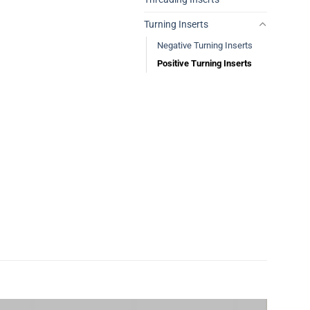
Turning Inserts
Negative Turning Inserts
Positive Turning Inserts