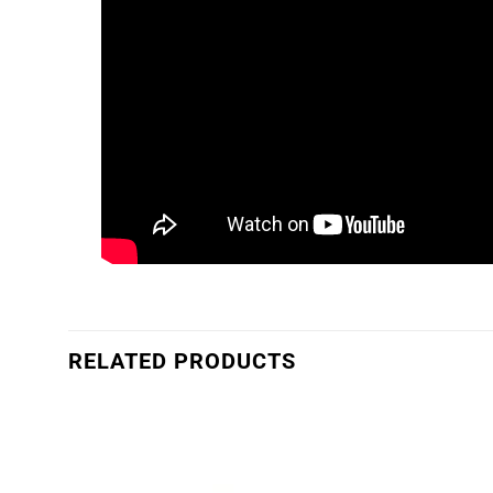
RELATED PRODUCTS