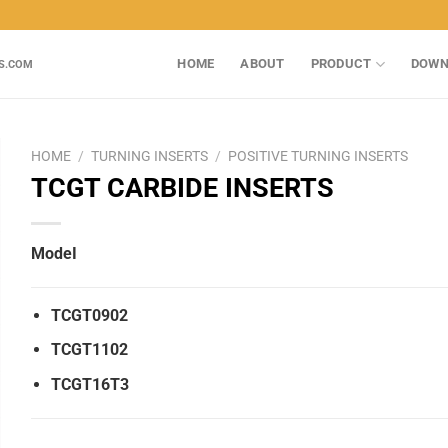
HOME
ABOUT
PRODUCT
DOWN
S.COM
HOME
/
TURNING INSERTS
/
POSITIVE TURNING INSERTS
TCGT CARBIDE INSERTS
ModeI
TCGT0902
TCGT1102
TCGT16T3