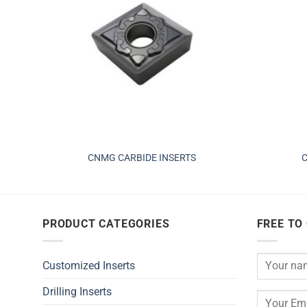
CNMG CARBIDE INSERTS
C
PRODUCT CATEGORIES
FREE TO
Customized Inserts
Drilling Inserts