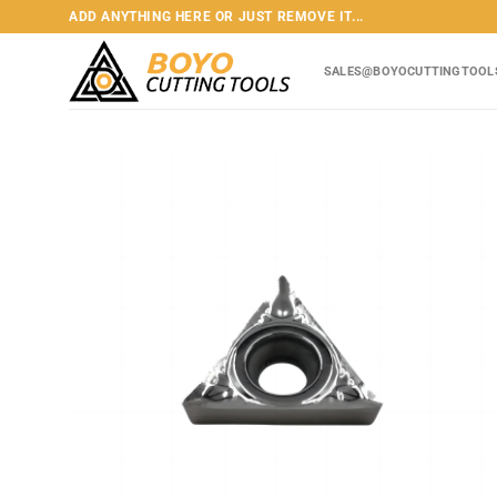
Skip
ADD ANYTHING HERE OR JUST REMOVE IT...
to
content
SALES@BOYOCUTTINGTOOL