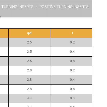
TURNING INSERTS
/
POSITIVE TURNING INSERTS
φd
r
2.5
0.2
2.5
0.4
2.5
0.8
2.8
0.2
2.8
0.4
2.8
0.8
4.4
0.4