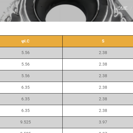
HOME
/
φI.C
S
5.56
2.38
5.56
2.38
5.56
2.38
6.35
2.38
6.35
2.38
6.35
2.38
9.525
3.97