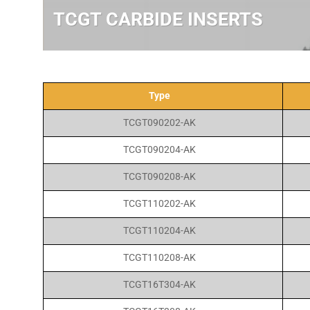
TCGT CARBIDE INSERTS
Type
TCGT090202-AK
TCGT090204-AK
TCGT090208-AK
TCGT110202-AK
TCGT110204-AK
TCGT110208-AK
TCGT16T304-AK