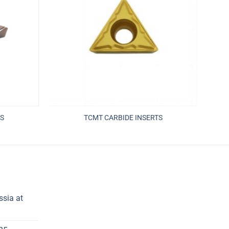
S
TCMT CARBIDE INSERTS
ssia at