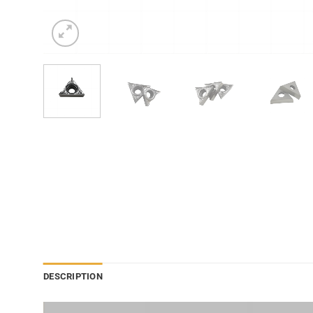
DESCRIPTION