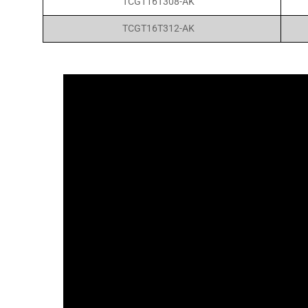
TCGT16T308-AK
TCGT16T312-AK