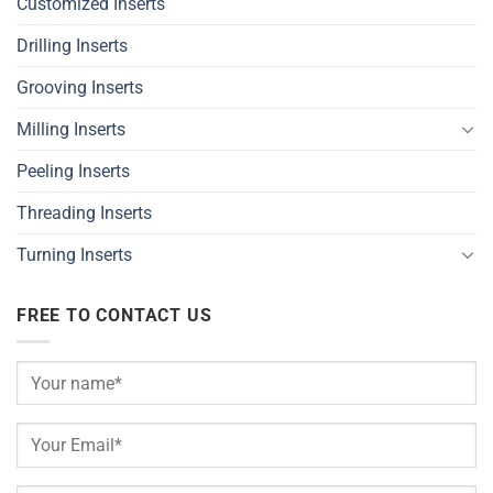
Customized Inserts
Drilling Inserts
Grooving Inserts
Milling Inserts
Peeling Inserts
Threading Inserts
Turning Inserts
FREE TO CONTACT US