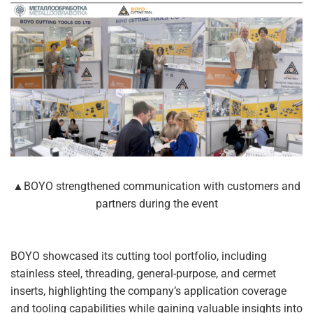
▲BOYO strengthened communication with customers and
partners during the event
BOYO showcased its cutting tool portfolio, including
stainless steel, threading, general-purpose, and cermet
inserts, highlighting the company’s application coverage
and tooling capabilities while gaining valuable insights into