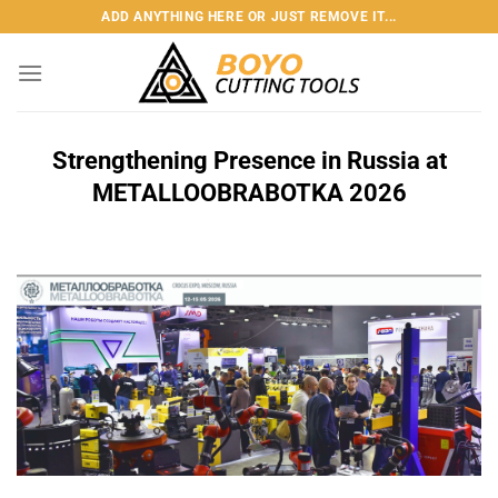
Skip
ADD ANYTHING HERE OR JUST REMOVE IT...
to
content
Strengthening Presence in Russia at
METALLOOBRABOTKA 2026