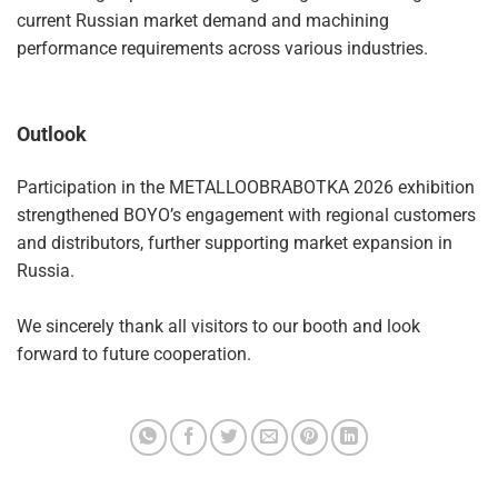
current Russian market demand and machining
performance requirements across various industries.
Outlook
Participation in the METALLOOBRABOTKA 2026 exhibition
strengthened BOYO’s engagement with regional customers
and distributors, further supporting market expansion in
Russia.
We sincerely thank all visitors to our booth and look
forward to future cooperation.