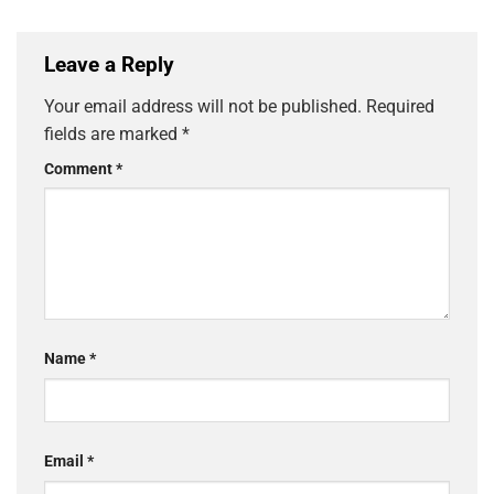
Leave a Reply
Your email address will not be published.
Required
fields are marked
*
Comment
*
Name
*
Email
*