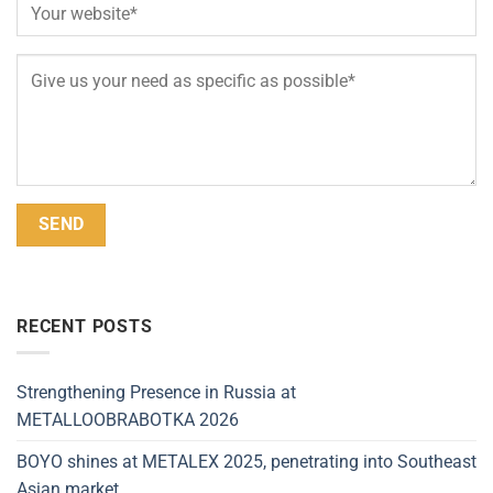
Alternative:
RECENT POSTS
Strengthening Presence in Russia at
METALLOOBRABOTKA 2026
BOYO shines at METALEX 2025, penetrating into Southeast
Asian market