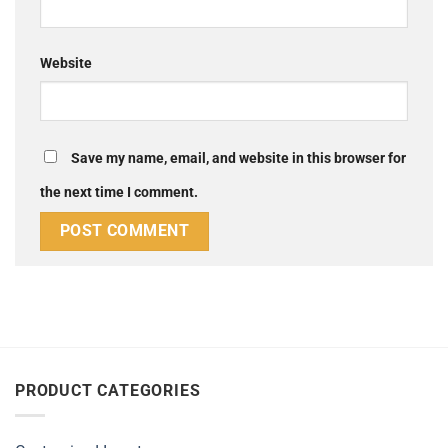
Website
Save my name, email, and website in this browser for
the next time I comment.
Alternative:
PRODUCT CATEGORIES