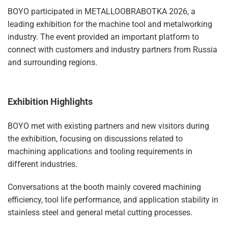
BOYO participated in METALLOOBRABOTKA 2026, a
leading exhibition for the machine tool and metalworking
industry. The event provided an important platform to
connect with customers and industry partners from Russia
and surrounding regions.
Exhibition Highlights
BOYO met with existing partners and new visitors during
the exhibition, focusing on discussions related to
machining applications and tooling requirements in
different industries.
Conversations at the booth mainly covered machining
efficiency, tool life performance, and application stability in
stainless steel and general metal cutting processes.