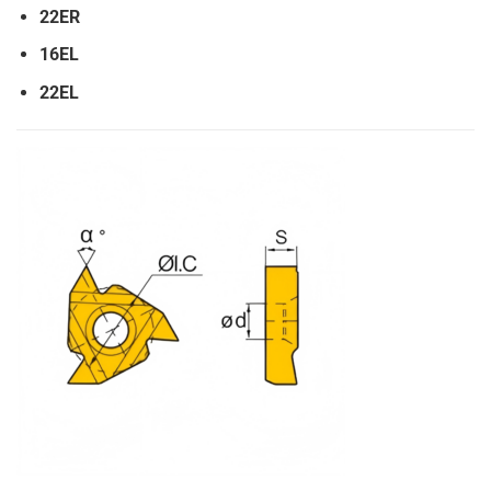
22ER
16EL
22EL