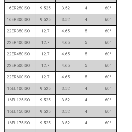
16ER250ISO
9.525
3.52
4
60°
16ER300ISO
9.525
3.52
4
60°
22ER350ISO
12.7
4.65
5
60°
22ER400ISO
12.7
4.65
5
60°
22ER450ISO
12.7
4.65
5
60°
22ER500ISO
12.7
4.65
5
60°
22ER600ISO
12.7
4.65
5
60°
16EL100ISO
9.525
3.52
4
60°
16EL125ISO
9.525
3.52
4
60°
16EL150ISO
9.525
3.52
4
60°
16EL175ISO
9.525
3.52
4
60°