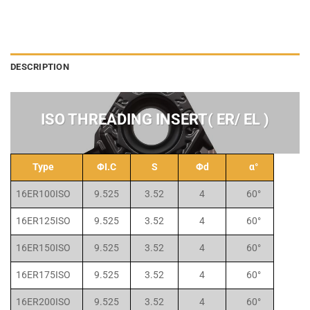
DESCRIPTION
ISO THREADING INSERT( ER/ EL )
Type
ΦI.C
S
Φd
α°
16ER100ISO
9.525
3.52
4
60°
16ER125ISO
9.525
3.52
4
60°
16ER150ISO
9.525
3.52
4
60°
16ER175ISO
9.525
3.52
4
60°
16ER200ISO
9.525
3.52
4
60°