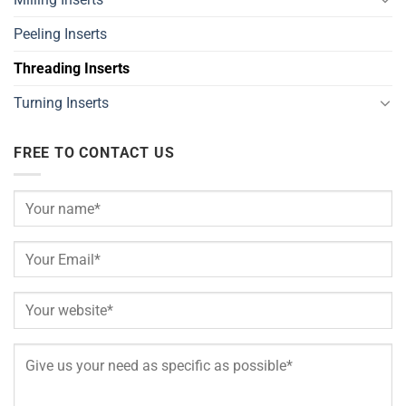
Peeling Inserts
Threading Inserts
Turning Inserts
FREE TO CONTACT US