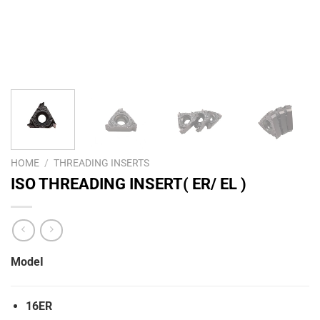
HOME
/
THREADING INSERTS
ISO THREADING INSERT( ER/ EL )
ModeI
16ER