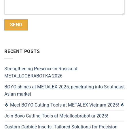
Alternative:
RECENT POSTS
Strengthening Presence in Russia at
METALLOOBRABOTKA 2026
BOYO shines at METALEX 2025, penetrating into Southeast
Asian market
🌟 Meet BOYO Cutting Tools at METALEX Vietnam 2025! 🌟
Join Boyo Cutting Tools at Metalloobrabotka 2025!
Custom Carbide Inserts: Tailored Solutions for Precision