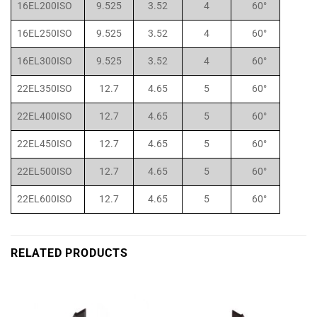
16EL200ISO
9.525
3.52
4
60°
16EL250ISO
9.525
3.52
4
60°
16EL300ISO
9.525
3.52
4
60°
22EL350ISO
12.7
4.65
5
60°
22EL400ISO
12.7
4.65
5
60°
22EL450ISO
12.7
4.65
5
60°
22EL500ISO
12.7
4.65
5
60°
22EL600ISO
12.7
4.65
5
60°
RELATED PRODUCTS