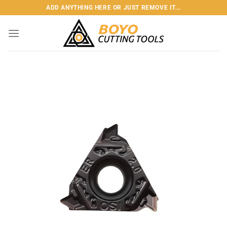
Skip
ADD ANYTHING HERE OR JUST REMOVE IT...
to
content