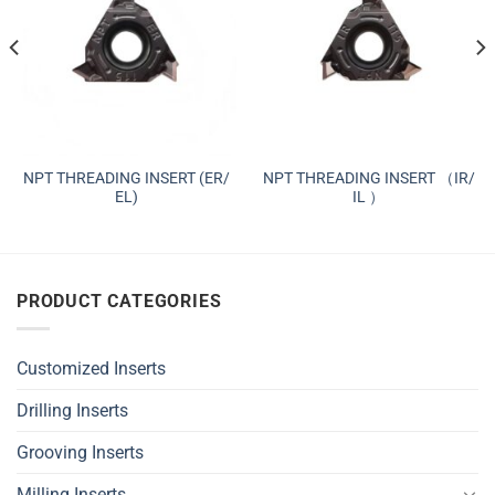
NPT THREADING INSERT (ER/
NPT THREADING INSERT （IR/
EL)
IL ）
PRODUCT CATEGORIES
Customized Inserts
Drilling Inserts
Grooving Inserts
Milling Inserts